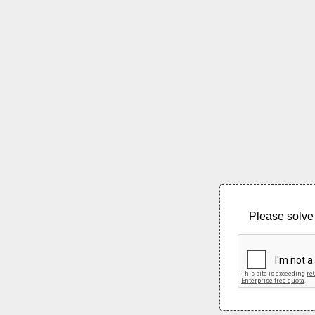
Please solve 